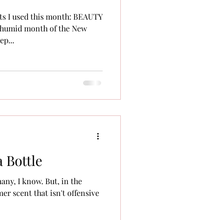
ts I used this month: BEAUTY
 humid month of the New
p...
a Bottle
many, I know. But, in the
er scent that isn't offensive