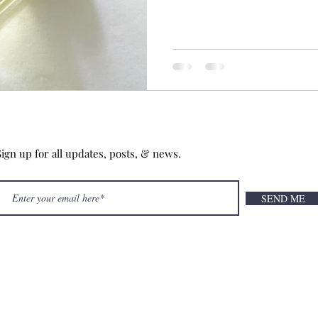
Sign up for all updates, posts, & news.
SEND ME