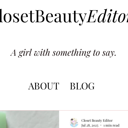
losetBeauty
Edito
A girl with something to say.
ABOUT
BLOG
Closet Beauty Editor
Jul 28, 2025
1 min read