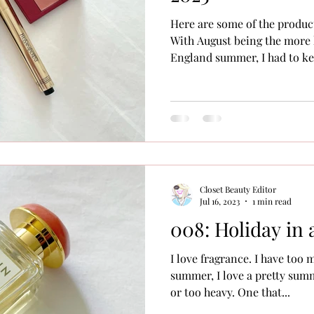
Here are some of the produc
With August being the more
England summer, I had to kee
Closet Beauty Editor
Jul 16, 2023
1 min read
008: Holiday in 
I love fragrance. I have too 
summer, I love a pretty summ
or too heavy. One that...