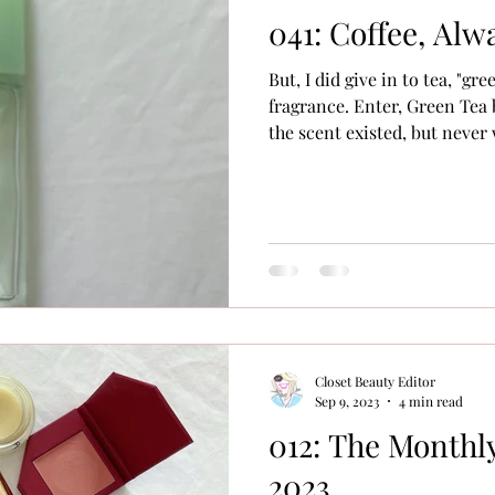
041: Coffee, Alw
But, I did give in to tea, "gre
fragrance. Enter, Green Tea 
the scent existed, but never 
even read about it. I put it 
but never thought about it (S
are so many products, films,
loves that never seem to po
later, if ever. For example, the movie Titanic . Never seen
it. Just a little bit
Closet Beauty Editor
Sep 9, 2023
4 min read
012: The Monthly
2023