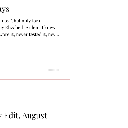
ays
en tea", but only for a
by Elizabeth Arden . I knew
wore it, never tested it, never
in the "Calyx" column: Popular
orry, Prescriptives). There
 and trends that everyone
p into my world until much
 Edit, August