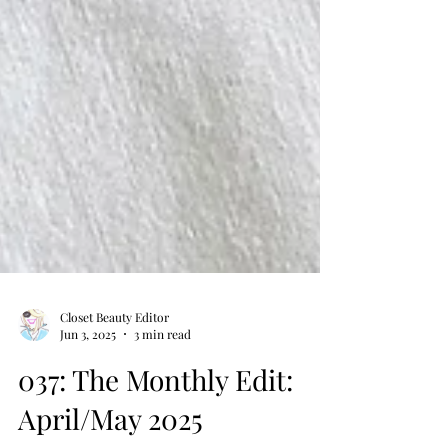
Closet Beauty Editor
Jun 3, 2025
3 min read