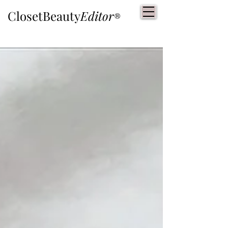
ClosetBeauty
Editor
®