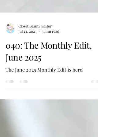
Closet Beauty Editor
Jul 22, 2025
5 min read
040: The Monthly Edit,
June 2025
The June 2025 Monthly Edit is here!