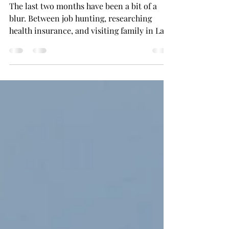
037: The Monthly Edit:
April/May 2025
The last two months have been a bit of a
blur. Between job hunting, researching
health insurance, and visiting family in Las
Vegas, it’s...