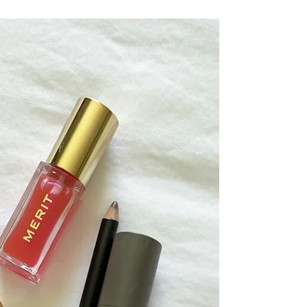
The Monthly Edit, Vacation Edition. March
was pretty lively. My job search started to
kick into gear, it's trying to be spring here
in...