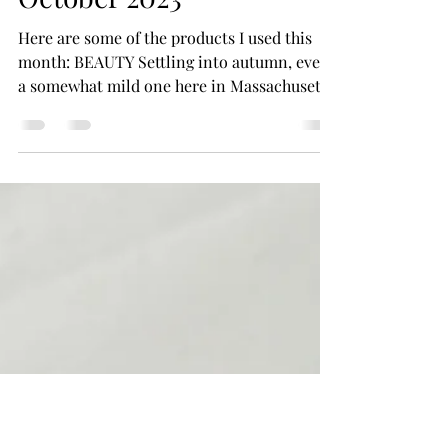
Closet Beauty Editor
Nov 12, 2023
4 min read
015: The Monthly Edit,
October 2023
Here are some of the products I used this
month: BEAUTY Settling into autumn, even
a somewhat mild one here in Massachusetts,
I've...