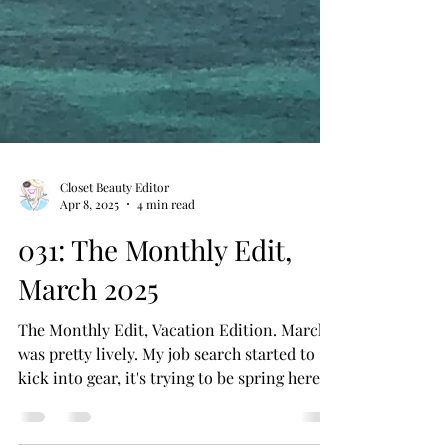
Closet Beauty Editor
Apr 8, 2025
4 min read
031: The Monthly Edit,
March 2025