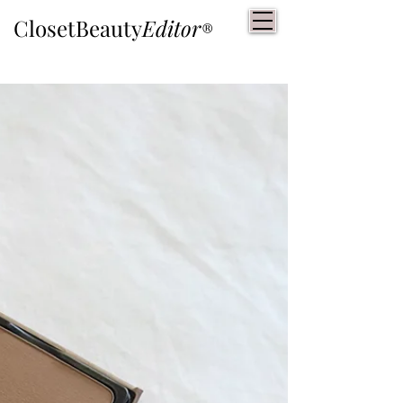
ClosetBeauty
Editor
®