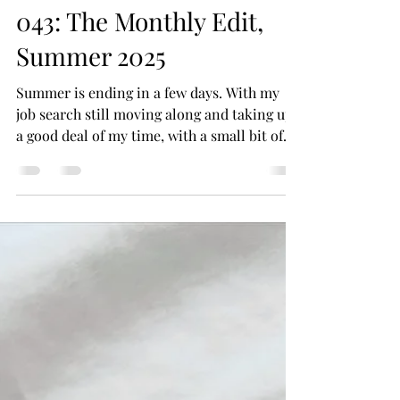
Closet Beauty Editor
Sep 14, 2025
4 min read
043: The Monthly Edit,
Summer 2025
Summer is ending in a few days. With my
job search still moving along and taking up
a good deal of my time, with a small bit of
time to...