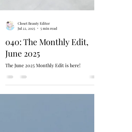
Closet Beauty Editor
Jul 22, 2025
5 min read
040: The Monthly Edit,
June 2025
The June 2025 Monthly Edit is here!