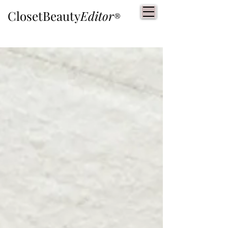
ClosetBeauty
Editor
®