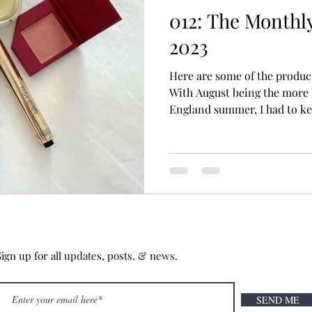
012: The Monthly
2023
Here are some of the produc
With August being the more
England summer, I had to kee
Sign up for all updates, posts, & news.
SEND ME