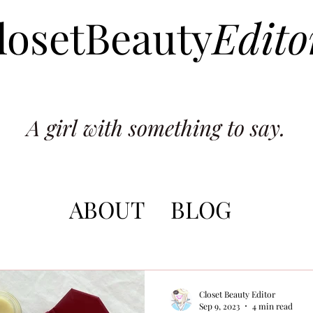
losetBeauty
Edito
A girl with something to say.
ABOUT
BLOG
Closet Beauty Editor
Sep 9, 2023
4 min read