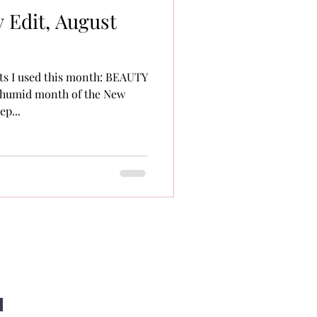
 Edit, August
ts I used this month: BEAUTY
 humid month of the New
p...