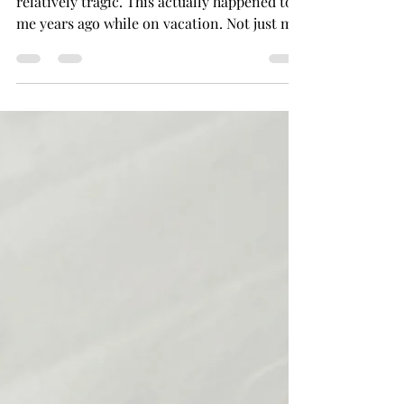
It does happen and, when it does, it's
relatively tragic. This actually happened to
me years ago while on vacation. Not just my
makeup...