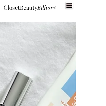
ClosetBeauty
Editor
®