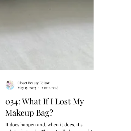
Closet Beauty Editor
May 15, 2025
2 min read
034: What If I Lost My
Makeup Bag?