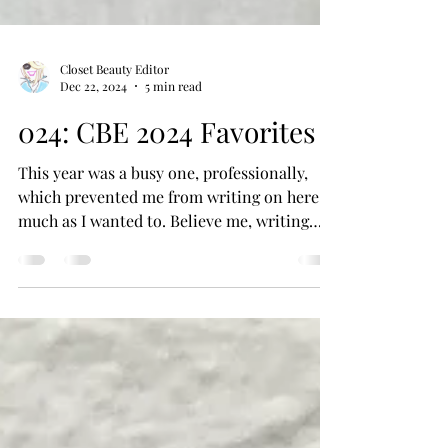
Closet Beauty Editor
Dec 22, 2024
5 min read
024: CBE 2024 Favorites
This year was a busy one, professionally,
which prevented me from writing on here as
much as I wanted to. Believe me, writing
about...