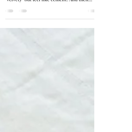
But, not all stains are the same. Some are
watery. Some are dry. Some are called
"velvety" but feel like cement. And then
there is the...