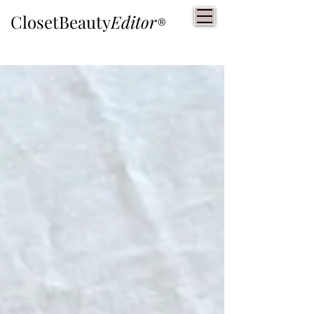
ClosetBeauty
Editor
®