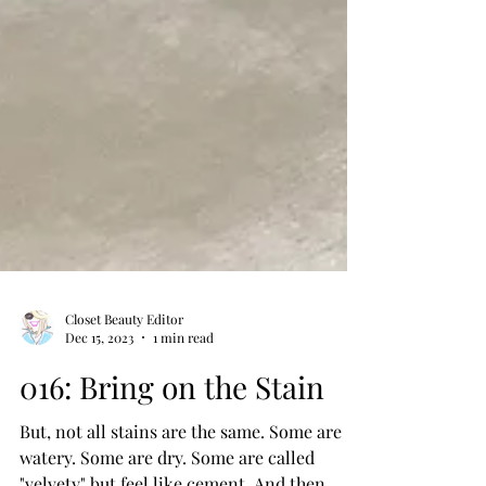
Closet Beauty Editor
Dec 15, 2023
1 min read
016: Bring on the Stain