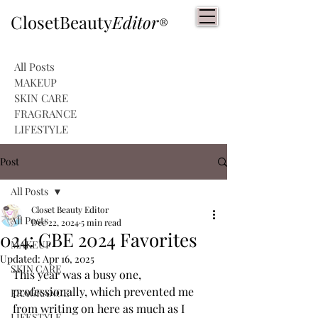
ClosetBeauty
Editor
®
All Posts
MAKEUP
SKIN CARE
FRAGRANCE
LIFESTYLE
Post
All Posts
Closet Beauty Editor
All Posts
Dec 22, 2024
5 min read
024: CBE 2024 Favorites
MAKEUP
Updated:
Apr 16, 2025
SKIN CARE
This year was a busy one, 
professionally, which prevented me 
FRAGRANCE
from writing on here as much as I 
LIFESTYLE