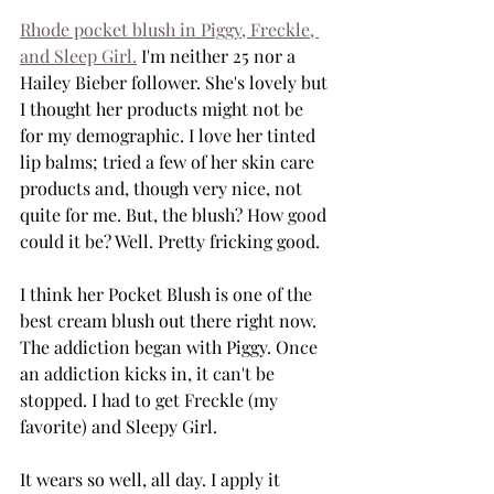
Rhode pocket blush in Piggy, Freckle, 
and Sleep Girl.
 I'm neither 25 nor a 
Hailey Bieber follower. She's lovely but 
I thought her products might not be 
for my demographic. I love her tinted 
lip balms; tried a few of her skin care 
products and, though very nice, not 
quite for me. But, the blush? How good 
could it be? Well. Pretty fricking good.
I think her Pocket Blush is one of the 
best cream blush out there right now. 
The addiction began with Piggy. Once 
an addiction kicks in, it can't be 
stopped. I had to get Freckle (my 
favorite) and Sleepy Girl.
It wears so well, all day. I apply it 