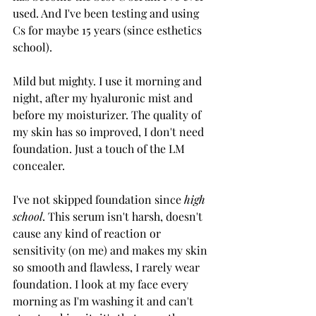
used. And I've been testing and using 
Cs for maybe 15 years (since esthetics 
school). 
Mild but mighty. I use it morning and 
night, after my hyaluronic mist and 
before my moisturizer. The quality of 
my skin has so improved, I don't need 
foundation. Just a touch of the LM 
concealer.
I've not skipped foundation since 
high 
school
. This serum isn't harsh, doesn't 
cause any kind of reaction or 
sensitivity (on me) and makes my skin 
so smooth and flawless, I rarely wear 
foundation. I look at my face every 
morning as I'm washing it and can't 