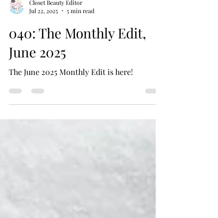
Closet Beauty Editor
Jul 22, 2025
5 min read
040: The Monthly Edit,
June 2025
The June 2025 Monthly Edit is here!