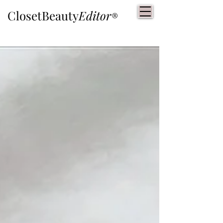
ClosetBeauty
Editor
®