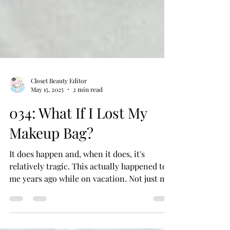
Closet Beauty Editor
May 15, 2025
2 min read
034: What If I Lost My
Makeup Bag?
It does happen and, when it does, it's
relatively tragic. This actually happened to
me years ago while on vacation. Not just my
makeup...