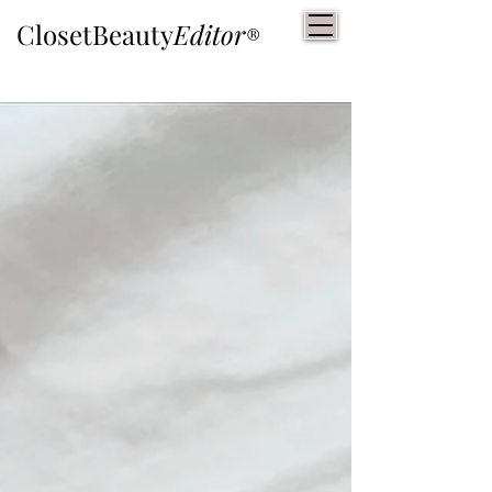
ClosetBeauty
Editor
®