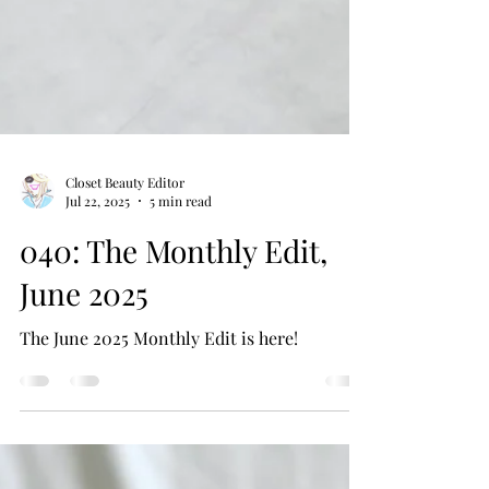
Closet Beauty Editor
Jul 22, 2025
5 min read
040: The Monthly Edit,
June 2025
The June 2025 Monthly Edit is here!