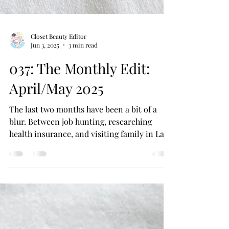
Closet Beauty Editor
Jun 3, 2025
3 min read
037: The Monthly Edit:
April/May 2025
The last two months have been a bit of a
blur. Between job hunting, researching
health insurance, and visiting family in Las
Vegas, it’s...