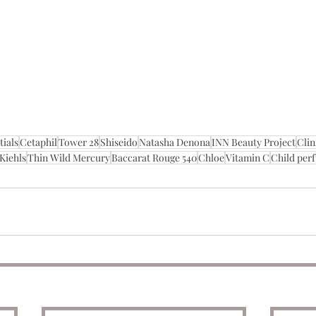
tials
Cetaphil
Tower 28
Shiseido
Natasha Denona
INN Beauty Project
Clin
Kiehls
Thin Wild Mercury
Baccarat Rouge 540
Chloe
Vitamin C
Child per