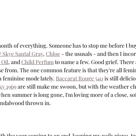
th of everything. Someone has to stop me before I buy 
 Skye Santal Gray
, 
Chloe
 - the ususals - and then I inco
 Oil
, and 
Child Perfum
 to name a few. Good grief. There
se from. The one common feature is that they're all femin
a feminine mode lately. 
Baccarat Rouge 540
 is still delici
ky 1969
 are still make me swoon, but with the weather c
hen summer is long gone, I'm loving more of a close, soft
sandalwood thrown in. 
With the year coming to an end, keeping my nails piano-te