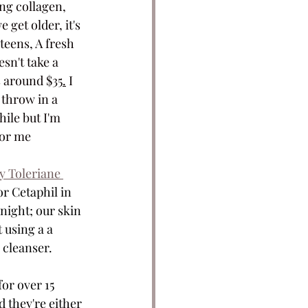
ing collagen, 
get older, it's 
teens, A fresh 
sn't take a 
's around $
35.
 I 
I throw in a 
hile but I'm 
for me
 Toleriane 
or Cetaphil in 
night; our skin 
 using a a 
 cleanser. 
or over 15 
 they're either 