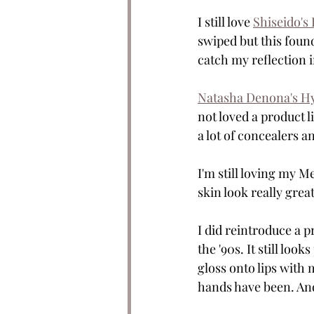
I still love 
Shiseido's
swiped but this found
catch my reflection i
Natasha Denona's H
not loved a product li
a lot of concealers an
I'm still loving my M
skin look really great
I did reintroduce a p
the '90s. It still loo
gloss onto lips with 
hands have been. And