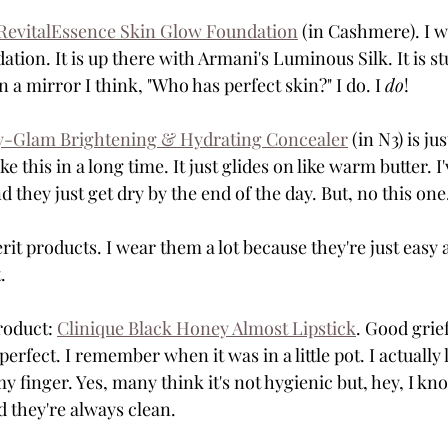
 RevitalEssence Skin Glow Foundation
 (in Cashmere). I w
ation. It is up there with Armani's Luminous Silk. It is s
n a mirror I think, "Who has perfect skin?" I do. I 
do
!
y-Glam Brightening & Hydrating Concealer
 (in N3) is jus
ke this in a long time. It just glides on like warm butter. I
d they just get dry by the end of the day. But, no this one
erit products. I wear them a lot because they're just eas
. 
roduct: 
Clinique Black Honey Almost Lipstick
. Good grief
ks perfect. I remember when it was in a little pot. I actuall
my finger. Yes, many think it's not hygienic but, hey, I 
 they're always clean.