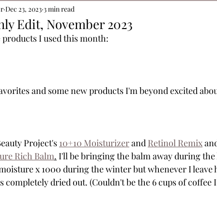
or
Dec 23, 2023
3 min read
hly Edit, November 2023
 products I used this month:
orites and some new products I'm beyond excited about.
Beauty Project's 
10+10 Moisturizer
 and 
Retinol Remix
 an
ture Rich Balm
.
 I'll be bringing the balm away during the 
 moisture x 1000 during the winter but whenever I leave 
is completely dried out. (Couldn't be the 6 cups of coffee 