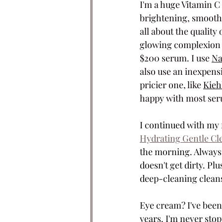
I'm a huge Vitamin C 
brightening, smoothin
all about the quality 
glowing complexion is
$200 serum. I use 
Na
also use an inexpens
pricier one, like
Kieh
happy with most seru
I continued with my f
Hydrating Gentle Cl
the morning. Always a
doesn't get dirty. Pl
deep-cleaning cleanse
Eye cream? I've been
years. I'm never stop