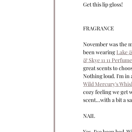
Get this lip gloss!
FRAGRANCE
November was the mon
been wearing 
Lake &
& Skye 11 11 Perfume
great scents to choo
Nothing loud. I'm in 
Wild Mercury's Whis
cozy feeling we get w
scent...with a bit a 
NAIL
Yes. I've been bad. 