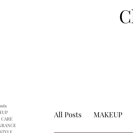
C
osts
EUP
All Posts
MAKEUP
 CARE
GRANCE
STYLE