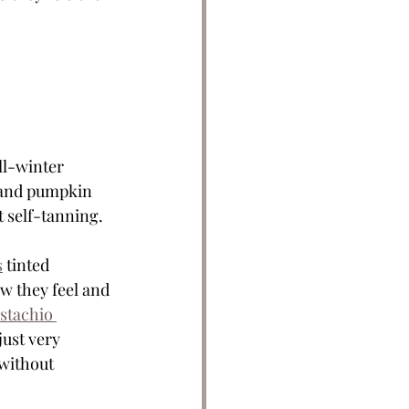
ll-winter 
g and pumpkin 
t self-tanning. 
s
 tinted 
w they feel and 
stachio 
just very 
without 