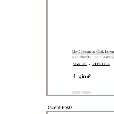
MAC Cosmetics
Oak Essen
Naturium
La Roche-Posay
MAKEUP
LIFESTYLE
Recent Posts