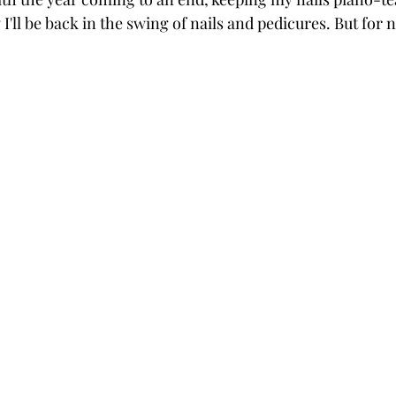
I'll be back in the swing of nails and pedicures. But for n