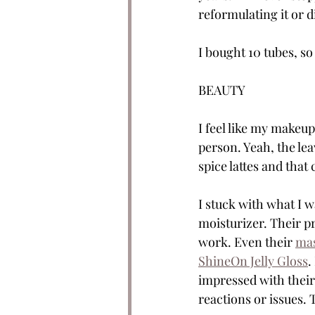
reformulating it or d
I bought 10 tubes, so 
BEAUTY
I feel like my makeup
person. Yeah, the lea
spice lattes and that
I stuck with what I wa
moisturizer. Their pr
work. Even their 
ma
ShineOn Jelly Gloss
.
impressed with their
reactions or issues. 