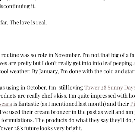
iscontinuing it. 
far. The love is real.
 routine was so rote in November. I'm not that big of a fa
ves are pretty but I don't really get into into leaf peepin
 cool weather. By January, I'm done with the cold and star
s using in October. I'm  still loving 
Tower 28 Sunny Day
oducts are really chef's kiss. I'm quite impressed with ho
scara
 is fantastic (as I mentioned last month) and their 
Pi
 I've used their cream bronzer in the past as well and am 
 formulations. The products do what they say they'll do, 
Tower 28's future looks very bright. 