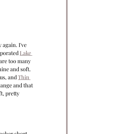
again. I've 
rporated 
Lake 
 are too many 
ine and soft. 
ous, and 
Thin 
hange and that 
, pretty 
acher short 