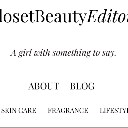
losetBeauty
Edito
A girl with something to say.
ABOUT
BLOG
SKIN CARE
FRAGRANCE
LIFESTY