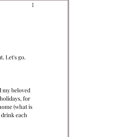
 Let's go. 
d my beloved 
holidays, for 
home (what is 
I drink each 