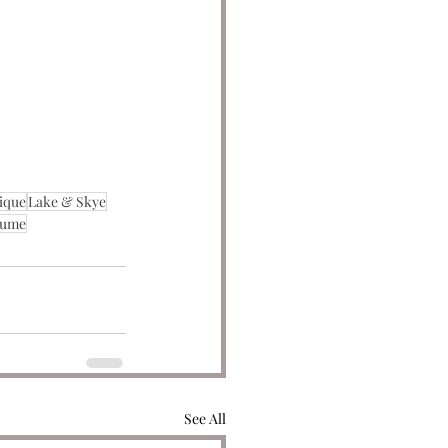
ique
Lake & Skye
fume
See All