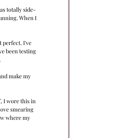
as totally side-
tunning. When I 
t perfect. I've 
've been testing 
.
y and make my 
, I wore this in 
y love smearing 
know where my 