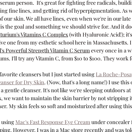
serum person.  It's great for fighting free radicals, build
g fine lines, and getting rid of hyperpigmentation. As we 
of our skin. We all have lines, even when we're in our late 
 the goal and something we should strive for. And it doe
turium's Vitamins C Complex
 (with Hyaluronic Acid!); it
ive one from my esthetic school here 
in Massachusetts.
 
l's Powerful Strength Vitamin C Serum
 every once in a w
ms. I'll try any Vitamin C, from $10 to $100. They work 
avorite cleansers but I just started using 
La Roche-Posay
eanser for Dry Skin
. (Now, that's a long name!) I use this 
 gentle cleanser. It's not like we're sleeping outdoors at 
us, we want to maintain the skin barrier by not stripping it
r. My skin feels so soft and moisturized after using this
 using 
Mac's Fast Response Eye Cream
 under concealer f
ping. However, I was in a Mac store recently and was told