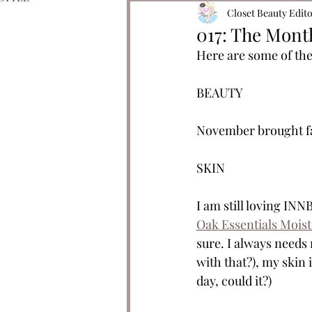
Closet Beauty Edit
017: The Mont
Here are some of the
BEAUTY 
November brought fav
SKIN
I am still loving INN
Oak Essentials Mois
sure. I always needs
with that?), my skin 
day, could it?)