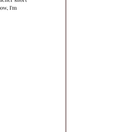
ow, I'm 