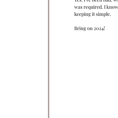
was required. I know 
keeping it simple. 
Bring on 2024!