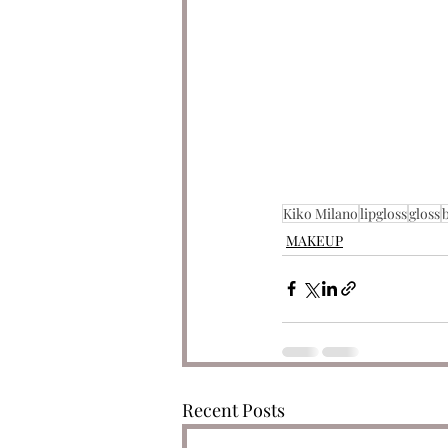
Kiko Milano
lipgloss
gloss
MAKEUP
Recent Posts