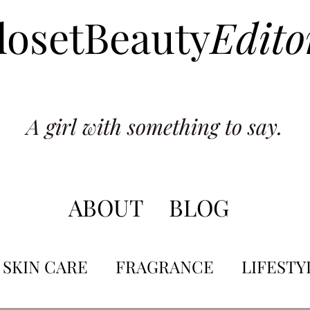
losetBeauty
Edito
A girl with something to say.
ABOUT
BLOG
SKIN CARE
FRAGRANCE
LIFESTY