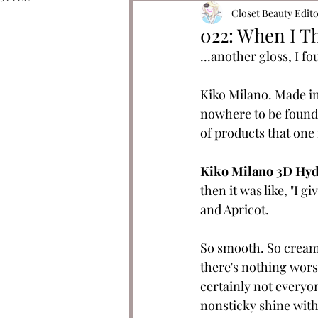
Closet Beauty Edit
022: When I Th
...another gloss, I fo
Kiko Milano. Made in 
nowhere to be found.
of products that one m
Kiko Milano 3D Hyd
then it was like, "I g
and Apricot. 
So smooth. So creamy
there's nothing worse
certainly not everyone
nonsticky shine with 