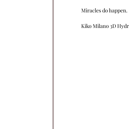
Miracles do happen.
Kiko Milano 3D Hydra