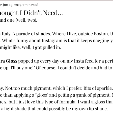
or
Jun 29, 2024
1 min read
ought I Didn't Need...
und one (well, two).
Italy. A parade of shades.
Where I live, outside Boston, thi
 What's funny about Instagram is that it keeps nagging 
ight like. Well, I got pulled in.
ra Gloss
 popped up every day on my Insta feed for a peri
ive up. I'll buy one!" Of course, I couldn't decide and had t
. Not too much pigment, which I prefer. Bits of sparkle.
 than applying a "gloss" and getting a gunk of pigment. M
's, but I just love this type of formula. I want a gloss tha
a light shade that could possibly be my own lip shade. 