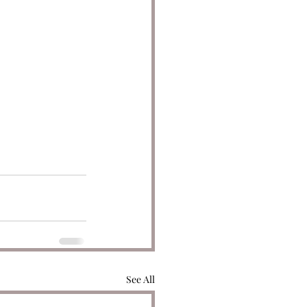
See All