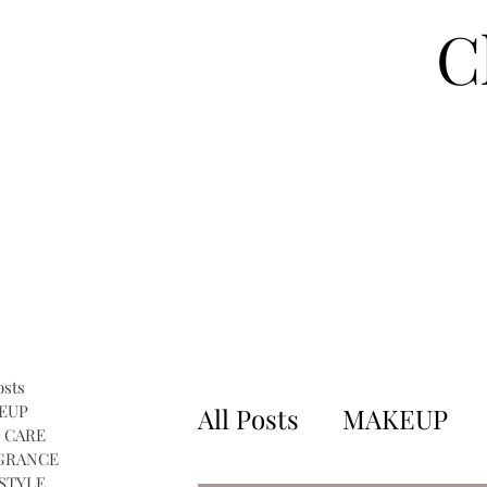
C
osts
EUP
All Posts
MAKEUP
 CARE
GRANCE
STYLE