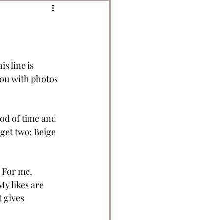
s line is 
you with photos 
od of time and 
o get two: Beige 
 For me, 
y likes are 
t gives 