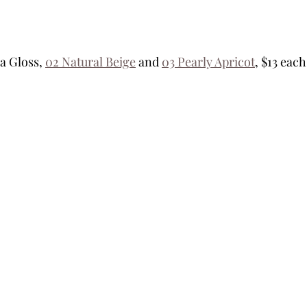
 Gloss, 
02 Natural Beige
 and 
03 Pearly Apricot
, $13 each