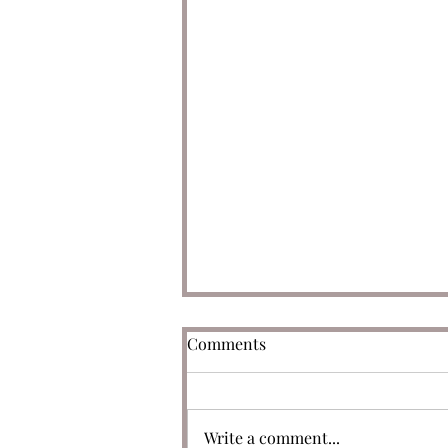
Comments
Write a comment...