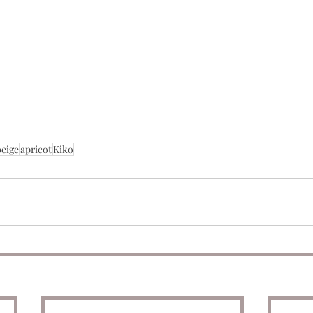
beige
apricot
Kiko