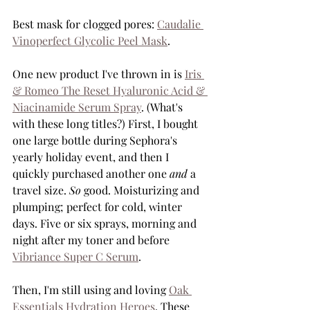
Best mask for clogged pores: 
Caudalie 
Vinoperfect Glycolic Peel Mask
.
One new product I've thrown in is 
Iris 
& Romeo The Reset Hyaluronic Acid & 
Niacinamide Serum Spray
. (What's 
with these long titles?) First, I bought 
one large bottle during Sephora's 
yearly holiday event, and then I 
quickly purchased another one 
and
 a 
travel size. 
So
 good. Moisturizing and 
plumping; perfect for cold, winter 
days. Five or six sprays, morning and 
night after my toner and before 
Vibriance Super C Serum
. 
Then, I'm still using and loving 
Oak 
Essentials Hydration Heroes
. These 