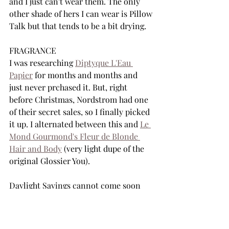
and I just can't wear them. The only 
other shade of hers I can wear is Pillow 
Talk but that tends to be a bit drying. 
FRAGRANCE
I was researching 
Diptyque L'Eau 
Papier
 for months and months and 
just never prchased it. But, right 
before Christmas, Nordstrom had one 
of their secret sales, so I finally picked 
it up. I alternated between this and 
Le 
Mond Gourmond's Fleur de Blonde 
Hair and Body
 (very light dupe of the 
original Glossier You).
Daylight Savings cannot come soon 
enough. 