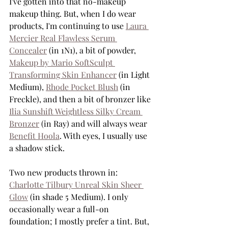
I've gotten into that no-makeup 
makeup thing. But, when I do wear 
products, I'm continuing to use 
Laura 
Mercier Real Flawless Serum 
Concealer
 (in 1N1), a bit of powder, 
Makeup by Mario SoftSculpt 
Transforming Skin Enhancer
 (in Light 
Medium), 
Rhode Pocket Blush
 (in 
Freckle), and then a bit of bronzer like 
Ilia Sunshift Weightless Silky Cream 
Bronzer
 (in Ray) and will always wear 
Benefit Hoola
. With eyes, I usually use 
a shadow stick. 
Two new products thrown in: 
Charlotte Tilbury Unreal Skin Sheer 
Glow
 (in shade 5 Medium). I only 
occasionally wear a full-on 
foundation; I mostly prefer a tint. But, 