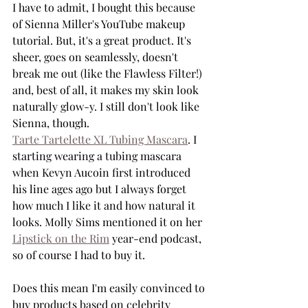
I have to admit, I bought this because 
of Sienna Miller's YouTube makeup 
tutorial. But, it's a great product. It's 
sheer, goes on seamlessly, doesn't 
break me out (like the Flawless Filter!) 
and, best of all, it makes my skin look 
naturally glow-y. I still don't look like 
Sienna, though. 
Tarte Tartelette XL Tubing Mascara
. I 
starting wearing a tubing mascara 
when Kevyn Aucoin first introduced 
his line ages ago but I always forget 
how much I like it and how natural it 
looks. Molly Sims mentioned it on her 
Lipstick on the Rim
 year-end podcast, 
so of course I had to buy it. 
Does this mean I'm easily convinced to 
buy products based on celebrity 