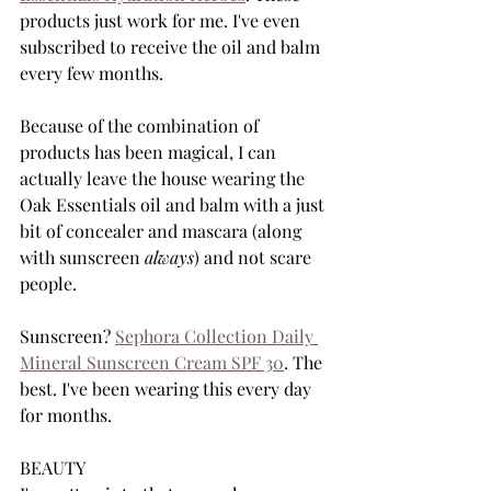
products just work for me. I've even 
subscribed to receive the oil and balm 
every few months. 
Because of the combination of 
products has been magical, I can 
actually leave the house wearing the 
Oak Essentials oil and balm with a just 
bit of concealer and mascara (along 
with sunscreen 
always
) and not scare 
people. 
Sunscreen? 
Sephora Collection Daily 
Mineral Sunscreen Cream SPF 30
. The 
best. I've been wearing this every day 
for months. 
BEAUTY