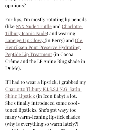
opinions?
For lips, I'm mostly rotating lip pencils 
(like 
NYX Nude Truffle
 and 
Charlotte 
Tilbury Iconic Nude
) and wearing 
Laneige Lip Glowy 
(in Berry) and 
Ole 
Henriksen Pout Preserve Hydrating 
Peptide Lip Treatment
 (in Cocoa 
Crème and the LE Anine Bing shade in 
I 
♥
 Me).
If I had to wear a lipstick, I grabbed my 
Charlotte Tilbury K.I.S.S.I.N.G  Satin 
Shine Lipstick 
(in Icon Baby) a lot. 
She's finally introduced some c00l-
toned lipsticks. She's got wayy too 
many warm-leaning lipstick shades 
(why is everything so warm lately?) 