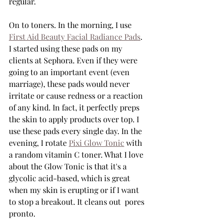
regular.
On to toners. In the morning, I use 
First Aid Beauty Facial Radiance Pads
. 
I started using these pads on my 
clients at Sephora. Even if they were 
going to an important event (even 
marriage), these pads would never 
irritate or cause redness or a reaction 
of any kind. In fact, it perfectly preps 
the skin to apply products over top. I 
use these pads every single day. In the 
evening, I rotate 
Pixi Glow Tonic
 with 
a random vitamin C toner. What I love 
about the Glow Tonic is that it's a 
glycolic acid-based, which is great 
when my skin is erupting or if I want 
to stop a breakout. It cleans out  pores 
pronto.  