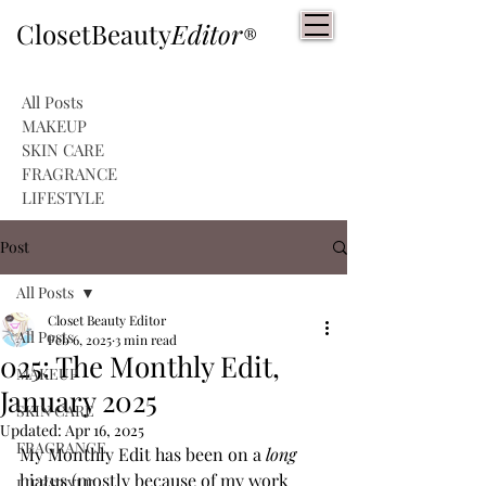
ClosetBeauty
Editor
®
All Posts
MAKEUP
SKIN CARE
FRAGRANCE
LIFESTYLE
Post
All Posts
Closet Beauty Editor
All Posts
Feb 6, 2025
3 min read
025: The Monthly Edit,
MAKEUP
January 2025
SKIN CARE
Updated:
Apr 16, 2025
FRAGRANCE
My Monthly Edit has been on a 
long
hiatus (mostly because of my work 
LIFESTYLE