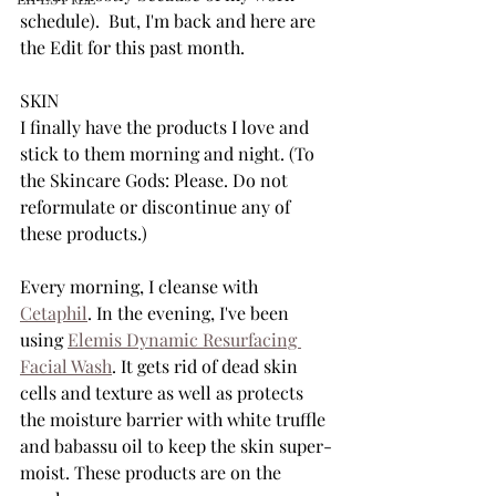
schedule).  But, I'm back and here are 
the Edit for this past month.
SKIN
I finally have the products I love and 
stick to them morning and night. (To 
the Skincare Gods: Please. Do not 
reformulate or discontinue any of 
these products.)
Every morning, I cleanse with 
Cetaphil
. In the evening, I've been 
using 
Elemis Dynamic Resurfacing 
Facial Wash
. It gets rid of dead skin 
cells and texture as well as protects 
the moisture barrier with white truffle 
and babassu oil to keep the skin super-
moist. These products are on the 