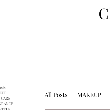
C
osts
EUP
All Posts
MAKEUP
 CARE
GRANCE
STYLE