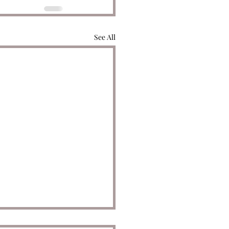
See All