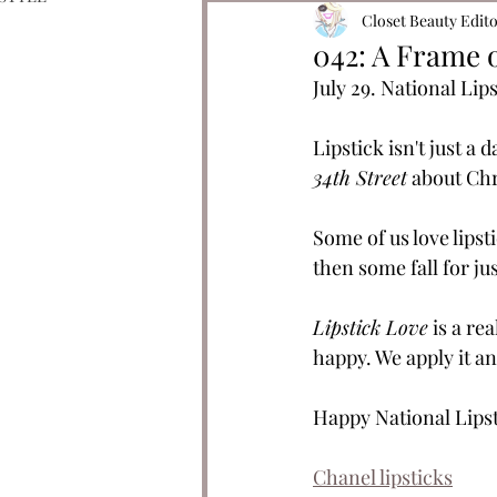
Closet Beauty Edit
042: A Frame 
July 29. National Lip
Lipstick isn't just a d
34th Street
 about Chr
Some of us love lipst
then some fall for ju
Lipstick Love
 is a r
happy. We apply it an
Happy National Lipst
Chanel lipsticks