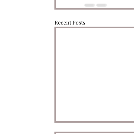
Recent Posts