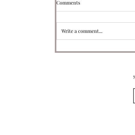
Comments
Write a comment...
050: Only One Original