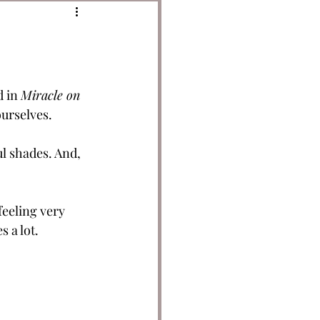
 in 
Miracle on 
ourselves.
ul shades. And, 
feeling very 
 a lot. 