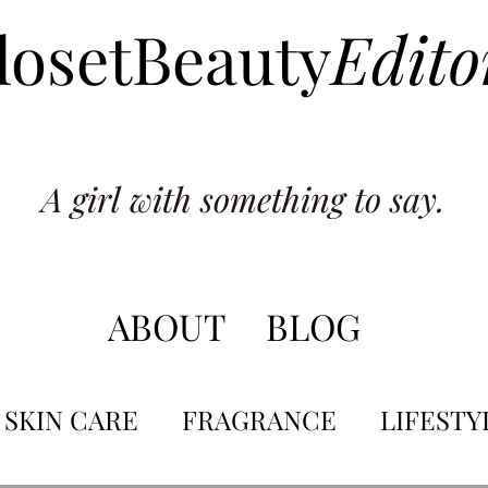
losetBeauty
Edito
A girl with something to say.
ABOUT
BLOG
SKIN CARE
FRAGRANCE
LIFESTY