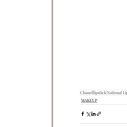
Chanel
lipstick
National Li
MAKEUP