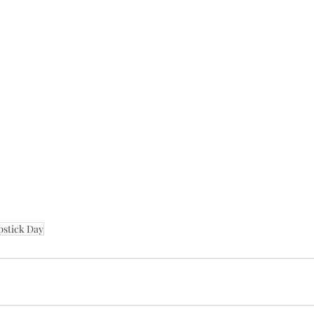
pstick Day