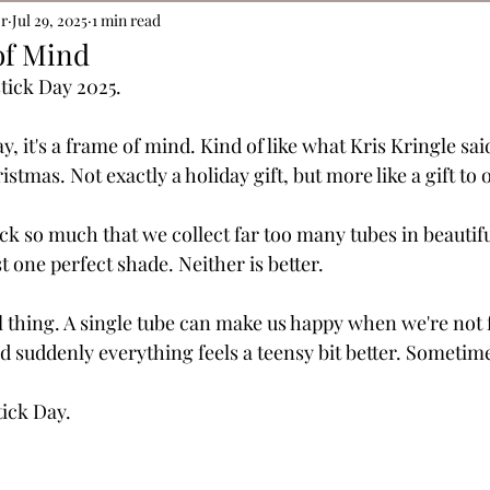
or
Jul 29, 2025
1 min read
of Mind
stick Day 2025. 
ay, it's a frame of mind. 
Kind of like what Kris Kringle said
istmas. Not exactly a holiday gift, but more like a gift to 
ick so much that we collect far too many tubes in beautif
st one perfect shade. Neither is better.
eal thing. A single tube can make us happy when we're not 
d suddenly everything feels a teensy bit better. Sometimes
ick Day.