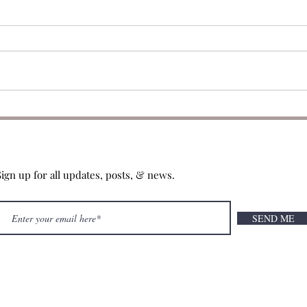
049: CBE 2025 Favorites
048:
Sign up for all updates, posts, & news.
SEND ME